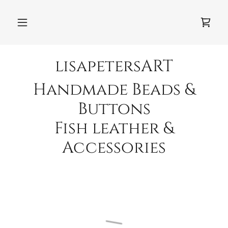
lisapetersART
Handmade Beads &
Buttons
Fish leather &
Accessories